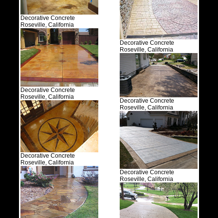
Decorative Concrete
Roseville, California
Decorative Concrete
Roseville, California
Decorative Concrete
Roseville, California
Decorative Concrete
Roseville, California
Decorative Concrete
Roseville, California
Decorative Concrete
Roseville, California