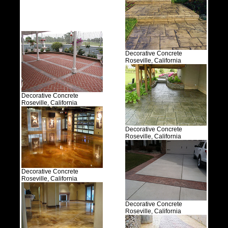
Decorative Concrete
Roseville, California
Decorative Concrete
Roseville, California
Decorative Concrete
Roseville, California
Decorative Concrete
Roseville, California
Decorative Concrete
Roseville, California