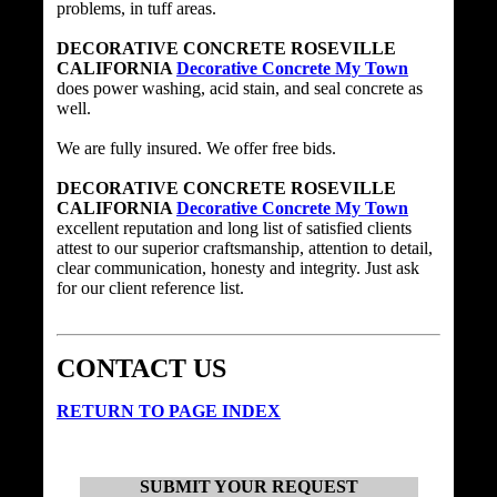
problems, in tuff areas.
DECORATIVE CONCRETE ROSEVILLE
CALIFORNIA
Decorative Concrete My Town
does power washing, acid stain, and seal concrete as
well.
We are fully insured. We offer free bids.
DECORATIVE CONCRETE ROSEVILLE
CALIFORNIA
Decorative Concrete My Town
excellent reputation and long list of satisfied clients
attest to our superior craftsmanship, attention to detail,
clear communication, honesty and integrity. Just ask
for our client reference list.
CONTACT US
RETURN TO PAGE INDEX
SUBMIT YOUR REQUEST