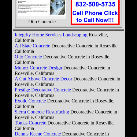
Otto Concrete
Integrity Home Services Landscaping
Roseville,
California
All State Concrete
Decoractive Concrete in Roseville,
California
Otto Concrete
Decoractive Concrete in Roseville,
California
Munoz Concrete Design
Decoractive Concrete in
Roseville, California
A Cut Above Concrete Décor
Decoractive Concrete in
Roseville, California
Prestige Decorative Concrete
Decoractive Concrete in
Roseville, California
Exotic Concrete
Decoractive Concrete in Roseville,
California
Sierra Concrete Resurfacing
Decoractive Concrete in
Roseville, California
Tomas Concrete
Decoractive Concrete in Roseville,
California
Dennis Keene Concrete
Decoractive Concrete in