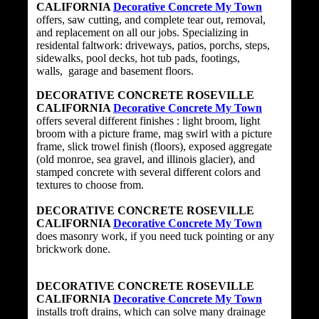
CALIFORNIA
Decorative Concrete My Town
offers, saw cutting, and complete tear out, removal,
and replacement on all our jobs. Specializing in
residental faltwork: driveways, patios, porchs, steps,
sidewalks, pool decks, hot tub pads, footings,
walls, garage and basement floors.
DECORATIVE CONCRETE ROSEVILLE
CALIFORNIA
Decorative Concrete My Town
offers several different finishes : light broom, light
broom with a picture frame, mag swirl with a picture
frame, slick trowel finish (floors), exposed aggregate
(old monroe, sea gravel, and illinois glacier), and
stamped concrete with several different colors and
textures to choose from.
DECORATIVE CONCRETE ROSEVILLE
CALIFORNIA
Decorative Concrete My Town
does masonry work, if you need tuck pointing or any
brickwork done.
DECORATIVE CONCRETE ROSEVILLE
CALIFORNIA
Decorative Concrete My Town
installs troft drains, which can solve many drainage