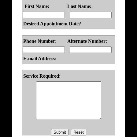
First Name:
Last Name:
Desired Appointment Date?
Phone Number:
Alternate Number:
E-mail Address:
Service Required: