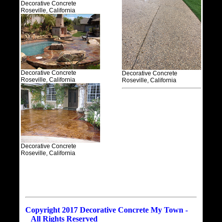
Decorative Concrete
Roseville, California
Decorative Concrete
Decorative Concrete
Roseville, California
Roseville, California
Decorative Concrete
Roseville, California
Copyright 2017 Decorative Concrete My Town -
All Rights Reserved