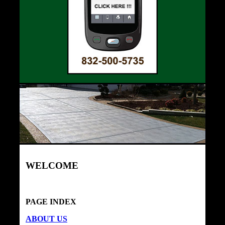
WELCOME
PAGE INDEX
ABOUT US