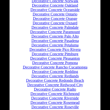
Decorative Concrete Norwalk
Decorative Concrete Oakland
Decorative Concrete Oceanside
Decorative Concrete Ontario
Decorative Concrete Orange
Decorative Concrete Oxnard
Decorative Concrete Palmdale
Decorative Concrete Paramount
Decorative Concrete Palo Alto
Decorative Concrete Pasadena
Decorative Concrete Petaluma
Decorative Concrete Pico Rivera
Decorative Concrete Pittsburg
Decorative Concrete Pleasanton
Decorative Concrete Pomona
Decorative Concrete Rancho Cucamonga
Decorative Concrete Redding
Decorative Concrete Redlands
Decorative Concrete Redondo Beach
Decorative Concrete Redwood City
Decorative Concrete Rialto
Decorative Concrete Richmond
Decorative Concrete Riverside
Decorative Concrete Rosemead
Decorative Concrete Roseville