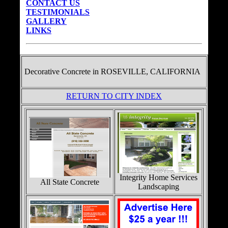
CONTACT US
TESTIMONIALS
GALLERY
LINKS
Decorative Concrete in
ROSEVILLE, CALIFORNIA
RETURN TO CITY INDEX
Integrity Home Services
All State Concrete
Landscaping