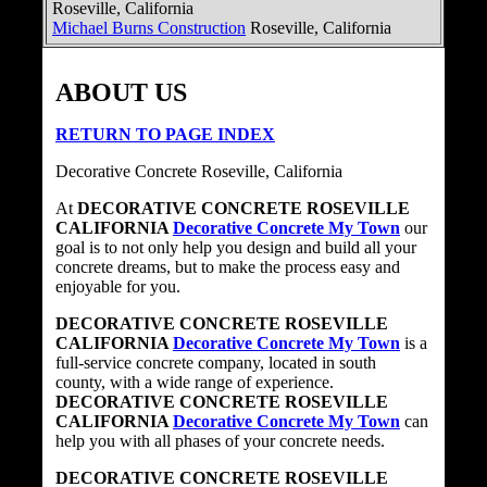
Roseville, California
Michael Burns Construction
Roseville, California
ABOUT US
RETURN TO PAGE INDEX
Decorative Concrete Roseville, California
At
DECORATIVE CONCRETE ROSEVILLE
CALIFORNIA
Decorative Concrete My Town
our
goal is to not only help you design and build all your
concrete dreams, but to make the process easy and
enjoyable for you.
DECORATIVE CONCRETE ROSEVILLE
CALIFORNIA
Decorative Concrete My Town
is a
full-service concrete company, located in south
county, with a wide range of experience.
DECORATIVE CONCRETE ROSEVILLE
CALIFORNIA
Decorative Concrete My Town
can
help you with all phases of your concrete needs.
DECORATIVE CONCRETE ROSEVILLE