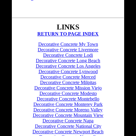
LINKS
RETURN TO PAGE INDEX
Decorative Concrete My Town
Decorative Concrete Livermore
Decorative Concrete Lodi
Decorative Concrete Long Beach
Decorative Concrete Los Angeles
Decorative Concrete Lynwood
Decorative Concrete Merced
Decorative Concrete Milpitas
Decorative Concrete Mission Viejo
Decorative Concrete Modesto
Decorative Concrete Montebello
Decorative Concrete Monterey Park
Decorative Concrete Moreno Valley
Decorative Concrete Mountain View
Decorative Concrete Napa
Decorative Concrete National City
Decorative Concrete Newport Beach