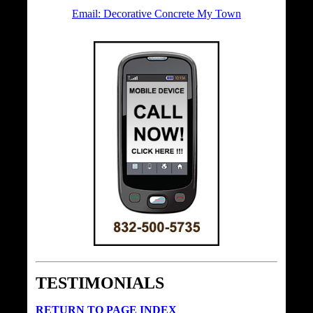
Email: Decorative Concrete My Town
TESTIMONIALS
RETURN TO PAGE INDEX