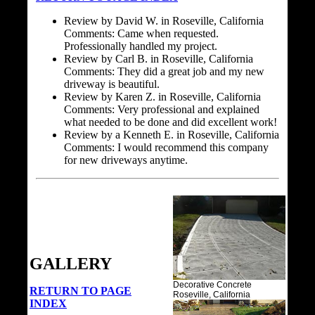
Review by David W. in Roseville, California
Comments: Came when requested.
Professionally handled my project.
Review by Carl B. in Roseville, California
Comments: They did a great job and my new
driveway is beautiful.
Review by Karen Z. in Roseville, California
Comments: Very professional and explained
what needed to be done and did excellent work!
Review by a Kenneth E. in Roseville, California
Comments: I would recommend this company
for new driveways anytime.
GALLERY
Decorative Concrete
RETURN TO PAGE
Roseville, California
INDEX