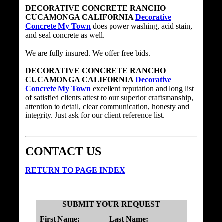
DECORATIVE CONCRETE RANCHO
CUCAMONGA CALIFORNIA
Decorative
Concrete My Town
does power washing, acid stain,
and seal concrete as well.
We are fully insured. We offer free bids.
DECORATIVE CONCRETE RANCHO
CUCAMONGA CALIFORNIA
Decorative
Concrete My Town
excellent reputation and long list
of satisfied clients attest to our superior craftsmanship,
attention to detail, clear communication, honesty and
integrity. Just ask for our client reference list.
CONTACT US
RETURN TO PAGE INDEX
SUBMIT YOUR REQUEST
First Name:
Last Name: