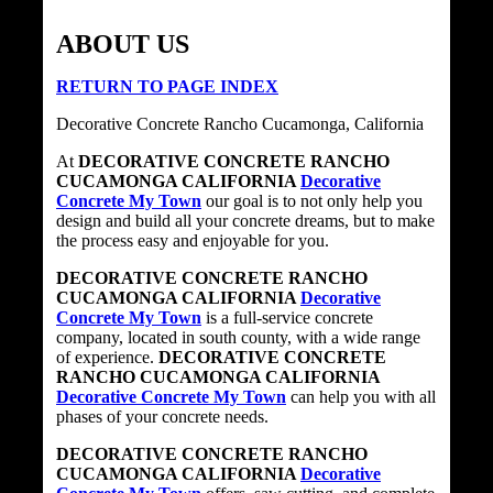
ABOUT US
RETURN TO PAGE INDEX
Decorative Concrete Rancho Cucamonga, California
At
DECORATIVE CONCRETE RANCHO
CUCAMONGA CALIFORNIA
Decorative
Concrete My Town
our goal is to not only help you
design and build all your concrete dreams, but to make
the process easy and enjoyable for you.
DECORATIVE CONCRETE RANCHO
CUCAMONGA CALIFORNIA
Decorative
Concrete My Town
is a full-service concrete
company, located in south county, with a wide range
of experience.
DECORATIVE CONCRETE
RANCHO CUCAMONGA CALIFORNIA
Decorative Concrete My Town
can help you with all
phases of your concrete needs.
DECORATIVE CONCRETE RANCHO
CUCAMONGA CALIFORNIA
Decorative