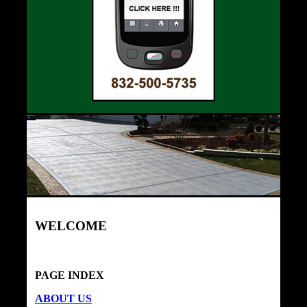
WELCOME
PAGE INDEX
ABOUT US