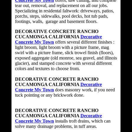
Concrete My Town
offers, saw cutting, and complete
tear out, removal, and replacement on all our jobs.
Specializing in residental faltwork: driveways, patios,
porchs, steps, sidewalks, pool decks, hot tub pads,
footings, walls, garage and basement floors.
DECORATIVE CONCRETE RANCHO
CUCAMONGA CALIFORNIA
Decorative
Concrete My Town
offers several different finishes :
light broom, light broom with a picture frame, mag
swirl with a picture frame, slick trowel finish (floors),
exposed aggregate (old monroe, sea gravel, and illinois
glacier), and stamped concrete with several different
colors and textures to choose from.
DECORATIVE CONCRETE RANCHO
CUCAMONGA CALIFORNIA
Decorative
Concrete My Town
does masonry work, if you need
tuck pointing or any brickwork done.
DECORATIVE CONCRETE RANCHO
CUCAMONGA CALIFORNIA
Decorative
Concrete My Town
installs troft drains, which can
solve many drainage problems, in tuff areas.