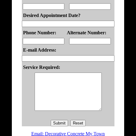
Desired Appointment Date?
Phone Number:
Alternate Number:
E-mail Address:
Service Required:
Email: Decorative Concrete My Town