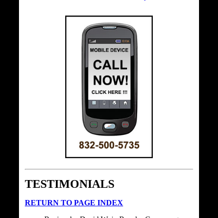
TESTIMONIALS
RETURN TO PAGE INDEX