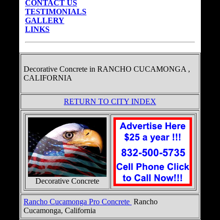
CONTACT US
TESTIMONIALS
GALLERY
LINKS
Decorative Concrete in
RANCHO CUCAMONGA ,
CALIFORNIA
RETURN TO CITY INDEX
Decorative Concrete
Rancho Cucamonga Pro Concrete
Rancho
Cucamonga, California