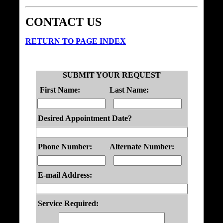
CONTACT US
RETURN TO PAGE INDEX
SUBMIT YOUR REQUEST
First Name:
Last Name:
Desired Appointment Date?
Phone Number:
Alternate Number:
E-mail Address:
Service Required: