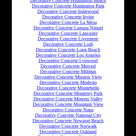
Decorative Concrete Huntington Beach
Decorative Concrete Huntington Park
Decorative Concrete Inglewood
Decorative Concrete Irvine
Decorative Concrete La Mesa
Decorative Concrete Laguna Niguel
Decorative Concrete Lancaster
Decorative Concrete Livermore
Decorative Concrete Lodi
Decorative Concrete Long Beach
Decorative Concrete Los Angeles
Decorative Concrete Lynwood
Decorative Concrete Merced
Decorative Concrete Milpitas
Decorative Concrete Mission Viejo
Decorative Concrete Modesto
Decorative Concrete Montebello
Decorative Concrete Monterey Park
Decorative Concrete Moreno Valley
Decorative Concrete Mountain View
Decorative Concrete Napa
Decorative Concrete National City
Decorative Concrete Newport Beach
Decorative Concrete Norwalk
Decorative Concrete Oakland