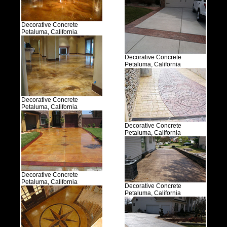
Decorative Concrete
Petaluma, California
Decorative Concrete
Petaluma, California
Decorative Concrete
Petaluma, California
Decorative Concrete
Petaluma, California
Decorative Concrete
Petaluma, California
Decorative Concrete
Petaluma, California