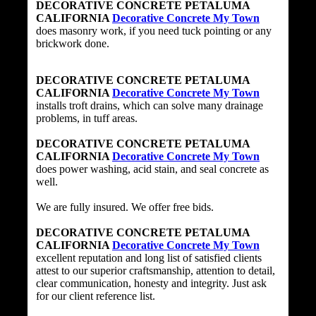
DECORATIVE CONCRETE PETALUMA
CALIFORNIA
Decorative Concrete My Town
does masonry work, if you need tuck pointing or any
brickwork done.
DECORATIVE CONCRETE PETALUMA
CALIFORNIA
Decorative Concrete My Town
installs troft drains, which can solve many drainage
problems, in tuff areas.
DECORATIVE CONCRETE PETALUMA
CALIFORNIA
Decorative Concrete My Town
does power washing, acid stain, and seal concrete as
well.
We are fully insured. We offer free bids.
DECORATIVE CONCRETE PETALUMA
CALIFORNIA
Decorative Concrete My Town
excellent reputation and long list of satisfied clients
attest to our superior craftsmanship, attention to detail,
clear communication, honesty and integrity. Just ask
for our client reference list.