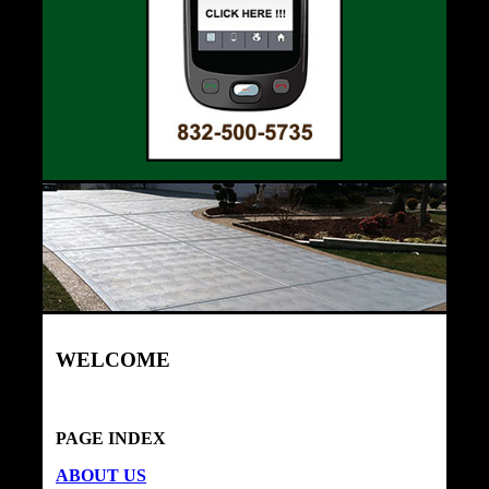
WELCOME
PAGE INDEX
ABOUT US