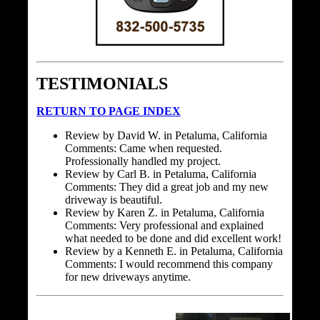
TESTIMONIALS
RETURN TO PAGE INDEX
Review by David W. in Petaluma, California
Comments: Came when requested.
Professionally handled my project.
Review by Carl B. in Petaluma, California
Comments: They did a great job and my new
driveway is beautiful.
Review by Karen Z. in Petaluma, California
Comments: Very professional and explained
what needed to be done and did excellent work!
Review by a Kenneth E. in Petaluma, California
Comments: I would recommend this company
for new driveways anytime.