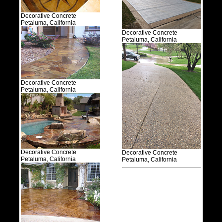
Decorative Concrete
Petaluma, California
Decorative Concrete
Petaluma, California
Decorative Concrete
Petaluma, California
Decorative Concrete
Decorative Concrete
Petaluma, California
Petaluma, California