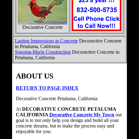
Decorative Concrete
Lasting Impressions in Concrete
Decoractive Concrete
in Petaluma, California
Sonoma-Marin Construction
Decoractive Concrete in
Petaluma, California
ABOUT US
RETURN TO PAGE INDEX
Decorative Concrete Petaluma, California
At
DECORATIVE CONCRETE PETALUMA
CALIFORNIA
Decorative Concrete My Town
our
goal is to not only help you design and build all your
concrete dreams, but to make the process easy and
enjoyable for you.