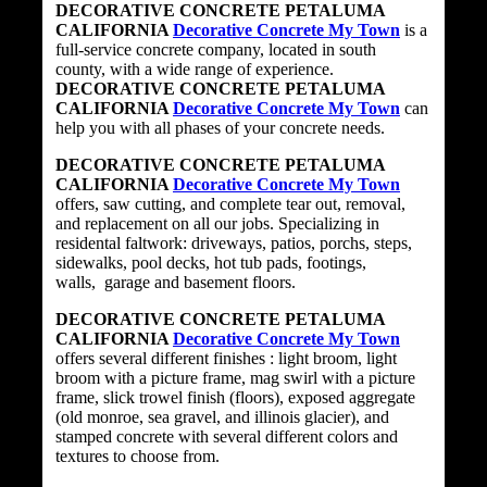
DECORATIVE CONCRETE PETALUMA
CALIFORNIA
Decorative Concrete My Town
is a
full-service concrete company, located in south
county, with a wide range of experience.
DECORATIVE CONCRETE PETALUMA
CALIFORNIA
Decorative Concrete My Town
can
help you with all phases of your concrete needs.
DECORATIVE CONCRETE PETALUMA
CALIFORNIA
Decorative Concrete My Town
offers, saw cutting, and complete tear out, removal,
and replacement on all our jobs. Specializing in
residental faltwork: driveways, patios, porchs, steps,
sidewalks, pool decks, hot tub pads, footings,
walls, garage and basement floors.
DECORATIVE CONCRETE PETALUMA
CALIFORNIA
Decorative Concrete My Town
offers several different finishes : light broom, light
broom with a picture frame, mag swirl with a picture
frame, slick trowel finish (floors), exposed aggregate
(old monroe, sea gravel, and illinois glacier), and
stamped concrete with several different colors and
textures to choose from.