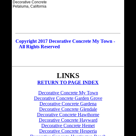
Decorative Concrete
Petaluma, California
Copyright 2017 Decorative Concrete My Town -
All Rights Reserved
LINKS
RETURN TO PAGE INDEX
Decorative Concrete My Town
Decorative Concrete Garden Grove
Decorative Concrete Gardena
Decorative Concrete Glendale
Decorative Concrete Hawthorne
Decorative Concrete Hayward
Decorative Concrete Hemet
Decorative Concrete Hesperia