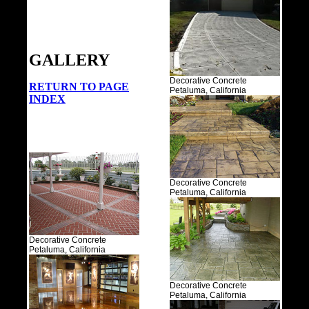
GALLERY
Decorative Concrete
RETURN TO PAGE
Petaluma, California
INDEX
Decorative Concrete
Petaluma, California
Decorative Concrete
Petaluma, California
Decorative Concrete
Petaluma, California