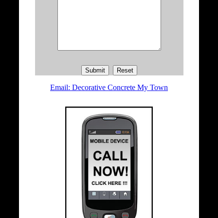
Email: Decorative Concrete My Town