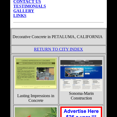
CONTACT US
TESTIMONIALS
GALLERY
LINKS
Decorative Concrete in
PETALUMA, CALIFORNIA
RETURN TO CITY INDEX
Sonoma-Marin
Lasting Impressions in
Construction
Concrete