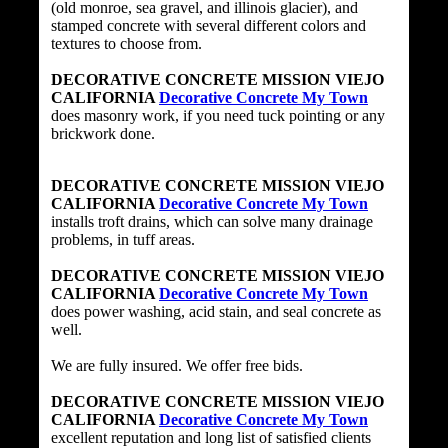
(old monroe, sea gravel, and illinois glacier), and
stamped concrete with several different colors and
textures to choose from.
DECORATIVE CONCRETE MISSION VIEJO
CALIFORNIA
Decorative Concrete My Town
does masonry work, if you need tuck pointing or any
brickwork done.
DECORATIVE CONCRETE MISSION VIEJO
CALIFORNIA
Decorative Concrete My Town
installs troft drains, which can solve many drainage
problems, in tuff areas.
DECORATIVE CONCRETE MISSION VIEJO
CALIFORNIA
Decorative Concrete My Town
does power washing, acid stain, and seal concrete as
well.
We are fully insured. We offer free bids.
DECORATIVE CONCRETE MISSION VIEJO
CALIFORNIA
Decorative Concrete My Town
excellent reputation and long list of satisfied clients