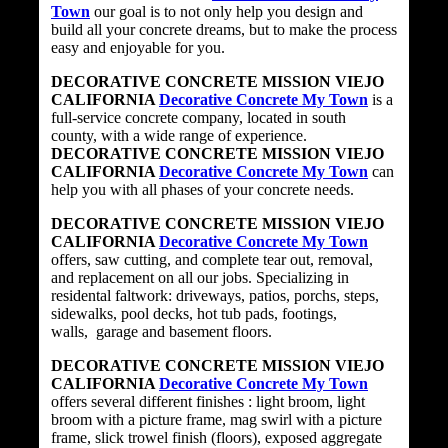
Town
our goal is to not only help you design and
build all your concrete dreams, but to make the process
easy and enjoyable for you.
DECORATIVE CONCRETE MISSION VIEJO
CALIFORNIA
Decorative Concrete My Town
is a
full-service concrete company, located in south
county, with a wide range of experience.
DECORATIVE CONCRETE MISSION VIEJO
CALIFORNIA
Decorative Concrete My Town
can
help you with all phases of your concrete needs.
DECORATIVE CONCRETE MISSION VIEJO
CALIFORNIA
Decorative Concrete My Town
offers, saw cutting, and complete tear out, removal,
and replacement on all our jobs. Specializing in
residental faltwork: driveways, patios, porchs, steps,
sidewalks, pool decks, hot tub pads, footings,
walls, garage and basement floors.
DECORATIVE CONCRETE MISSION VIEJO
CALIFORNIA
Decorative Concrete My Town
offers several different finishes : light broom, light
broom with a picture frame, mag swirl with a picture
frame, slick trowel finish (floors), exposed aggregate