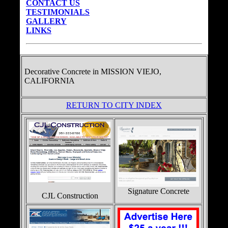
CONTACT US
TESTIMONIALS
GALLERY
LINKS
Decorative Concrete in
MISSION VIEJO,
CALIFORNIA
RETURN TO CITY INDEX
Signature Concrete
CJL Construction