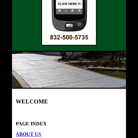
WELCOME
PAGE INDEX
ABOUT US