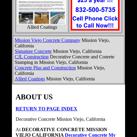
Allied Coatings
Mission Viejo Concrete Company
Mission Viejo,
California
Signature Concrete
Mission Viejo, California
CJL Construction
Decorative Concrete and Conrete
Stamping in Mission Viejo, California
Concrete Plus and Construction
Mission Viejo,
California
Allied Coatings
Mission Viejo, California
ABOUT US
RETURN TO PAGE INDEX
Decorative Concrete Mission Viejo, California
At
DECORATIVE CONCRETE MISSION
VIEJO CALIFORNIA
Decorative Concrete My