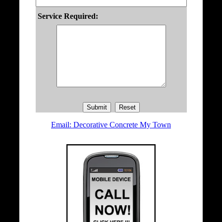
Service Required:
Email: Decorative Concrete My Town