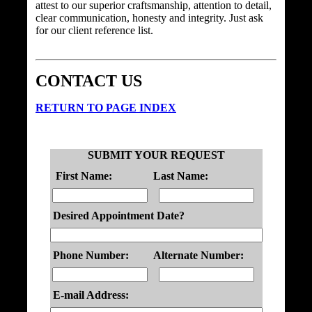
attest to our superior craftsmanship, attention to detail,
clear communication, honesty and integrity. Just ask
for our client reference list.
CONTACT US
RETURN TO PAGE INDEX
SUBMIT YOUR REQUEST
First Name:
Last Name:
Desired Appointment Date?
Phone Number:
Alternate Number:
E-mail Address: