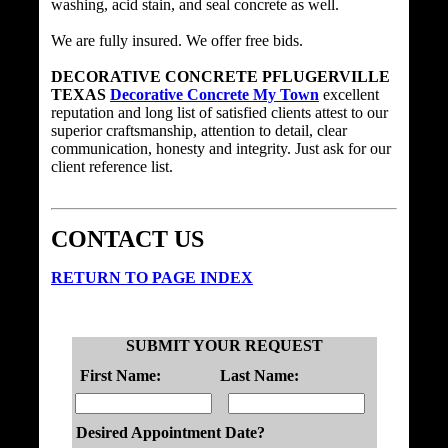
washing, acid stain, and seal concrete as well.
We are fully insured. We offer free bids.
DECORATIVE CONCRETE PFLUGERVILLE
TEXAS
Decorative Concrete My Town
excellent
reputation and long list of satisfied clients attest to our
superior craftsmanship, attention to detail, clear
communication, honesty and integrity. Just ask for our
client reference list.
CONTACT US
RETURN TO PAGE INDEX
SUBMIT YOUR REQUEST
First Name:
Last Name:
Desired Appointment Date?