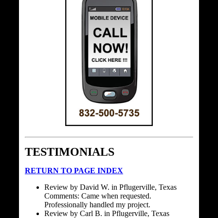
TESTIMONIALS
RETURN TO PAGE INDEX
Review by David W. in Pflugerville, Texas
Comments: Came when requested.
Professionally handled my project.
Review by Carl B. in Pflugerville, Texas