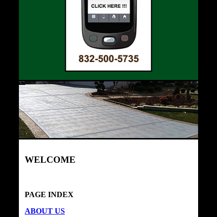
WELCOME
PAGE INDEX
ABOUT US