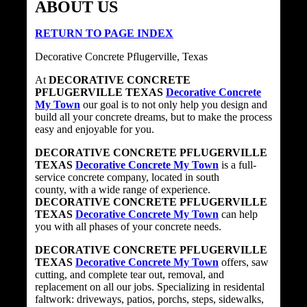
ABOUT US
RETURN TO PAGE INDEX
Decorative Concrete Pflugerville, Texas
At
DECORATIVE CONCRETE
PFLUGERVILLE TEXAS
Decorative Concrete
My Town
our goal is to not only help you design and
build all your concrete dreams, but to make the process
easy and enjoyable for you.
DECORATIVE CONCRETE PFLUGERVILLE
TEXAS
Decorative Concrete My Town
is a full-
service concrete company, located in south
county, with a wide range of experience.
DECORATIVE CONCRETE PFLUGERVILLE
TEXAS
Decorative Concrete My Town
can help
you with all phases of your concrete needs.
DECORATIVE CONCRETE PFLUGERVILLE
TEXAS
Decorative Concrete My Town
offers, saw
cutting, and complete tear out, removal, and
replacement on all our jobs. Specializing in residental
faltwork: driveways, patios, porchs, steps, sidewalks,