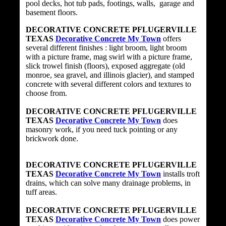
pool decks, hot tub pads, footings, walls, garage and
basement floors.
DECORATIVE CONCRETE PFLUGERVILLE
TEXAS
Decorative Concrete My Town
offers
several different finishes : light broom, light broom
with a picture frame, mag swirl with a picture frame,
slick trowel finish (floors), exposed aggregate (old
monroe, sea gravel, and illinois glacier), and stamped
concrete with several different colors and textures to
choose from.
DECORATIVE CONCRETE PFLUGERVILLE
TEXAS
Decorative Concrete My Town
does
masonry work, if you need tuck pointing or any
brickwork done.
DECORATIVE CONCRETE PFLUGERVILLE
TEXAS
Decorative Concrete My Town
installs troft
drains, which can solve many drainage problems, in
tuff areas.
DECORATIVE CONCRETE PFLUGERVILLE
TEXAS
Decorative Concrete My Town
does power