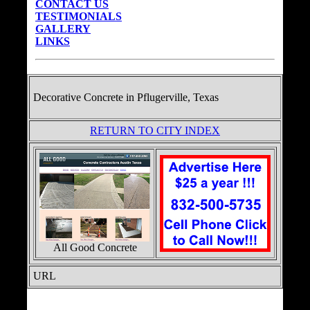
CONTACT US
TESTIMONIALS
GALLERY
LINKS
Decorative Concrete in
Pflugerville, Texas
RETURN TO CITY INDEX
All Good Concrete
URL