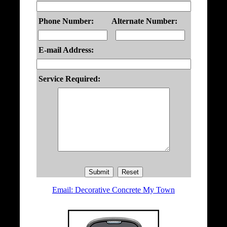
Phone Number:
Alternate Number:
E-mail Address:
Service Required:
Email: Decorative Concrete My Town