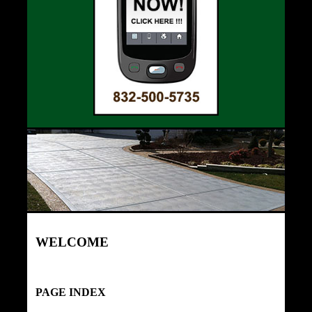
WELCOME
PAGE INDEX