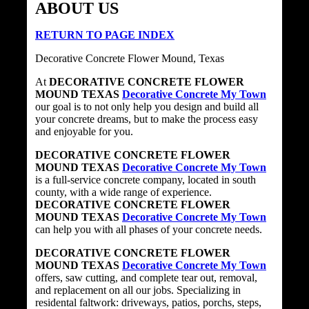
ABOUT US
RETURN TO PAGE INDEX
Decorative Concrete Flower Mound, Texas
At
DECORATIVE CONCRETE FLOWER
MOUND TEXAS
Decorative Concrete My Town
our goal is to not only help you design and build all
your concrete dreams, but to make the process easy
and enjoyable for you.
DECORATIVE CONCRETE FLOWER
MOUND TEXAS
Decorative Concrete My Town
is a full-service concrete company, located in south
county, with a wide range of experience.
DECORATIVE CONCRETE FLOWER
MOUND TEXAS
Decorative Concrete My Town
can help you with all phases of your concrete needs.
DECORATIVE CONCRETE FLOWER
MOUND TEXAS
Decorative Concrete My Town
offers, saw cutting, and complete tear out, removal,
and replacement on all our jobs. Specializing in
residental faltwork: driveways, patios, porchs, steps,