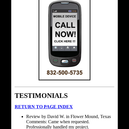
TESTIMONIALS
RETURN TO PAGE INDEX
Review by David W. in Flower Mound, Texas
Comments: Came when requested.
Professionally handled my project.