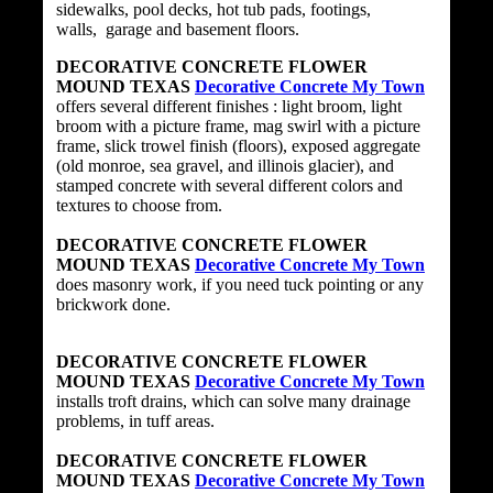
sidewalks, pool decks, hot tub pads, footings,
walls, garage and basement floors.
DECORATIVE CONCRETE FLOWER
MOUND TEXAS
Decorative Concrete My Town
offers several different finishes : light broom, light
broom with a picture frame, mag swirl with a picture
frame, slick trowel finish (floors), exposed aggregate
(old monroe, sea gravel, and illinois glacier), and
stamped concrete with several different colors and
textures to choose from.
DECORATIVE CONCRETE FLOWER
MOUND TEXAS
Decorative Concrete My Town
does masonry work, if you need tuck pointing or any
brickwork done.
DECORATIVE CONCRETE FLOWER
MOUND TEXAS
Decorative Concrete My Town
installs troft drains, which can solve many drainage
problems, in tuff areas.
DECORATIVE CONCRETE FLOWER
MOUND TEXAS
Decorative Concrete My Town