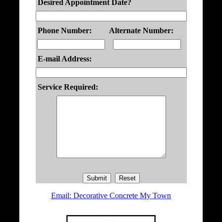
Desired Appointment Date?
Phone Number:
Alternate Number:
E-mail Address:
Service Required:
Email: Decorative Concrete My Town