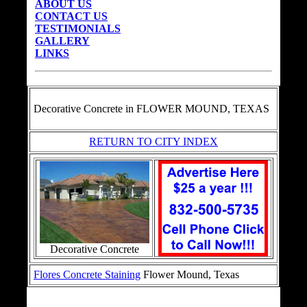
ABOUT US
CONTACT US
TESTIMONIALS
GALLERY
LINKS
Decorative Concrete in
FLOWER MOUND, TEXAS
RETURN TO CITY INDEX
Decorative Concrete
Flores Concrete Staining
Flower Mound, Texas