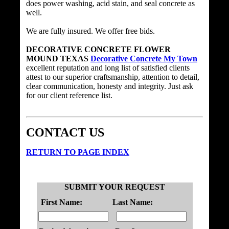
does power washing, acid stain, and seal concrete as
well.
We are fully insured. We offer free bids.
DECORATIVE CONCRETE FLOWER
MOUND TEXAS
Decorative Concrete My Town
excellent reputation and long list of satisfied clients
attest to our superior craftsmanship, attention to detail,
clear communication, honesty and integrity. Just ask
for our client reference list.
CONTACT US
RETURN TO PAGE INDEX
SUBMIT YOUR REQUEST
First Name:
Last Name: