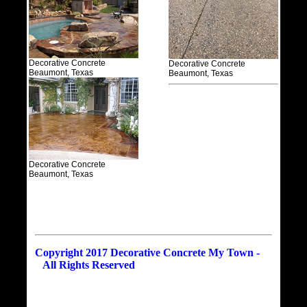
Decorative Concrete
Decorative Concrete
Beaumont, Texas
Beaumont, Texas
Decorative Concrete
Beaumont, Texas
Copyright 2017 Decorative Concrete My Town -
All Rights Reserved