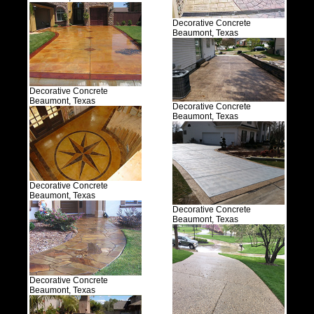
Decorative Concrete
Beaumont, Texas
Decorative Concrete
Beaumont, Texas
Decorative Concrete
Beaumont, Texas
Decorative Concrete
Beaumont, Texas
Decorative Concrete
Beaumont, Texas
Decorative Concrete
Beaumont, Texas