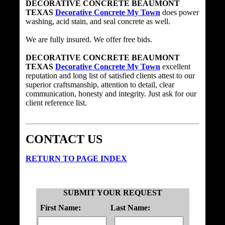
DECORATIVE CONCRETE BEAUMONT
TEXAS
Decorative Concrete My Town
does power
washing, acid stain, and seal concrete as well.
We are fully insured. We offer free bids.
DECORATIVE CONCRETE BEAUMONT
TEXAS
Decorative Concrete My Town
excellent
reputation and long list of satisfied clients attest to our
superior craftsmanship, attention to detail, clear
communication, honesty and integrity. Just ask for our
client reference list.
CONTACT US
RETURN TO PAGE INDEX
SUBMIT YOUR REQUEST
First Name:
Last Name: