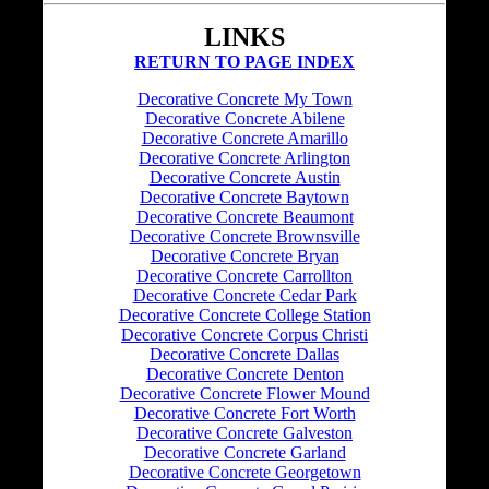
LINKS
RETURN TO PAGE INDEX
Decorative Concrete My Town
Decorative Concrete Abilene
Decorative Concrete Amarillo
Decorative Concrete Arlington
Decorative Concrete Austin
Decorative Concrete Baytown
Decorative Concrete Beaumont
Decorative Concrete Brownsville
Decorative Concrete Bryan
Decorative Concrete Carrollton
Decorative Concrete Cedar Park
Decorative Concrete College Station
Decorative Concrete Corpus Christi
Decorative Concrete Dallas
Decorative Concrete Denton
Decorative Concrete Flower Mound
Decorative Concrete Fort Worth
Decorative Concrete Galveston
Decorative Concrete Garland
Decorative Concrete Georgetown