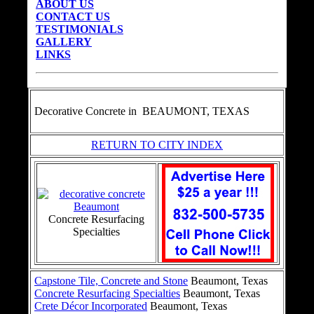
ABOUT US
CONTACT US
TESTIMONIALS
GALLERY
LINKS
Decorative Concrete in
BEAUMONT, TEXAS
RETURN TO CITY INDEX
Concrete Resurfacing
Specialties
Capstone Tile, Concrete and Stone
Beaumont, Texas
Concrete Resurfacing Specialties
Beaumont, Texas
Crete Décor Incorporated
Beaumont, Texas