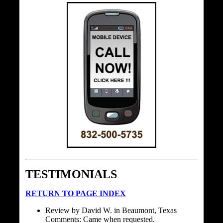
TESTIMONIALS
RETURN TO PAGE INDEX
Review by David W. in Beaumont, Texas
Comments: Came when requested.