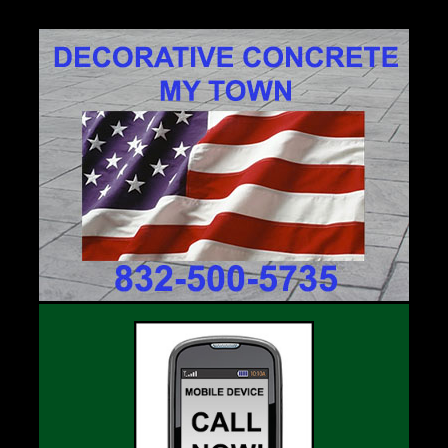
77701