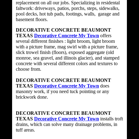
replacement on all our jobs. Specializing in residental
faltwork: driveways, patios, porchs, steps, sidewalks,
pool decks, hot tub pads, footings, walls, garage and
basement floors.
DECORATIVE CONCRETE BEAUMONT
TEXAS
Decorative Concrete My Town
offers
several different finishes : light broom, light broom
with a picture frame, mag swirl with a picture frame,
slick trowel finish (floors), exposed aggregate (old
monroe, sea gravel, and illinois glacier), and stamped
concrete with several different colors and textures to
choose from.
DECORATIVE CONCRETE BEAUMONT
TEXAS
Decorative Concrete My Town
does
masonry work, if you need tuck pointing or any
brickwork done.
DECORATIVE CONCRETE BEAUMONT
TEXAS
Decorative Concrete My Town
installs troft
drains, which can solve many drainage problems, in
tuff areas.