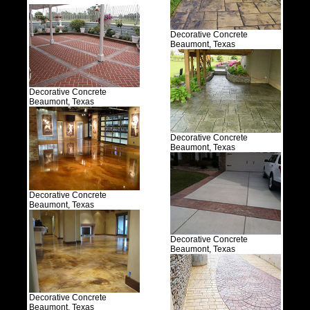
Decorative Concrete
Beaumont, Texas
Decorative Concrete
Beaumont, Texas
Decorative Concrete
Beaumont, Texas
Decorative Concrete
Beaumont, Texas
Decorative Concrete
Beaumont, Texas
Decorative Concrete
Beaumont, Texas