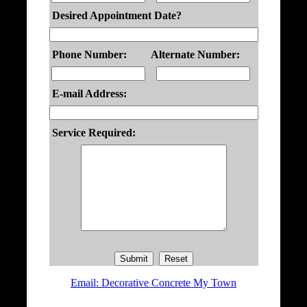
Desired Appointment Date?
Phone Number:
Alternate Number:
E-mail Address:
Service Required:
Email: Decorative Concrete My Town