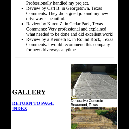
Professionally handled my project.
Review by Carl B. in Georgetown, Texas
Comments: They did a great job and my new
driveway is beautiful.
Review by Karen Z. in Cedar Park, Texas
Comments: Very professional and explained
what needed to be done and did excellent work!
Review by a Kenneth E. in Round Rock, Texas
Comments: I would recommend this company
for new driveways anytime.
GALLERY
Decorative Concrete
RETURN TO PAGE
Beaumont, Texas
INDEX