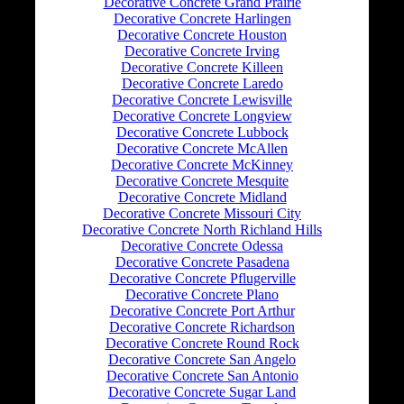
Decorative Concrete Grand Prairie
Decorative Concrete Harlingen
Decorative Concrete Houston
Decorative Concrete Irving
Decorative Concrete Killeen
Decorative Concrete Laredo
Decorative Concrete Lewisville
Decorative Concrete Longview
Decorative Concrete Lubbock
Decorative Concrete McAllen
Decorative Concrete McKinney
Decorative Concrete Mesquite
Decorative Concrete Midland
Decorative Concrete Missouri City
Decorative Concrete North Richland Hills
Decorative Concrete Odessa
Decorative Concrete Pasadena
Decorative Concrete Pflugerville
Decorative Concrete Plano
Decorative Concrete Port Arthur
Decorative Concrete Richardson
Decorative Concrete Round Rock
Decorative Concrete San Angelo
Decorative Concrete San Antonio
Decorative Concrete Sugar Land