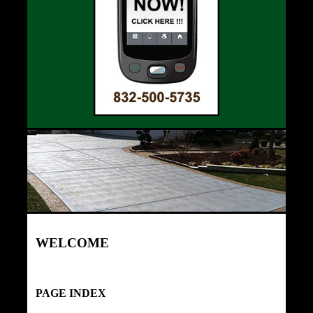
WELCOME
PAGE INDEX