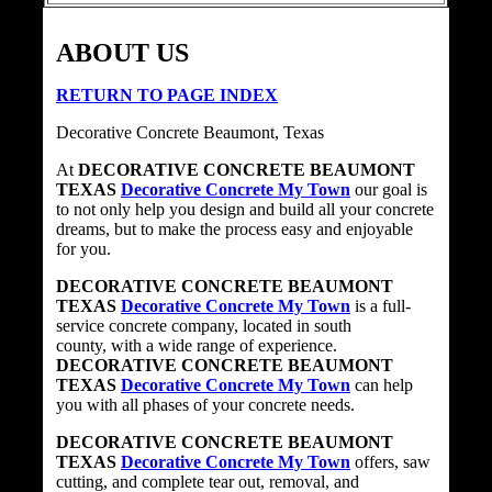
ABOUT US
RETURN TO PAGE INDEX
Decorative Concrete Beaumont, Texas
At
DECORATIVE CONCRETE BEAUMONT
TEXAS
Decorative Concrete My Town
our goal is
to not only help you design and build all your concrete
dreams, but to make the process easy and enjoyable
for you.
DECORATIVE CONCRETE BEAUMONT
TEXAS
Decorative Concrete My Town
is a full-
service concrete company, located in south
county, with a wide range of experience.
DECORATIVE CONCRETE BEAUMONT
TEXAS
Decorative Concrete My Town
can help
you with all phases of your concrete needs.
DECORATIVE CONCRETE BEAUMONT
TEXAS
Decorative Concrete My Town
offers, saw
cutting, and complete tear out, removal, and